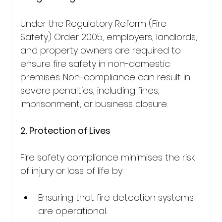
Under the Regulatory Reform (Fire 
Safety) Order 2005, employers, landlords, 
and property owners are required to 
ensure fire safety in non-domestic 
premises. Non-compliance can result in 
severe penalties, including fines, 
imprisonment, or business closure.
2. Protection of Lives
Fire safety compliance minimises the risk 
of injury or loss of life by:
Ensuring that fire detection systems 
are operational.