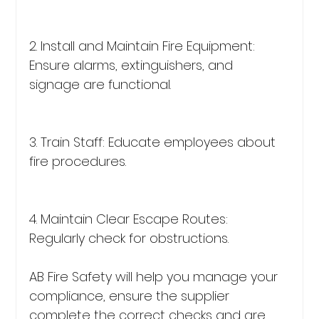
2. Install and Maintain Fire Equipment: 
Ensure alarms, extinguishers, and 
signage are functional.
3. Train Staff: Educate employees about 
fire procedures.
4. Maintain Clear Escape Routes: 
Regularly check for obstructions.
AB Fire Safety will help you manage your 
compliance, ensure the supplier 
complete the correct checks and are 