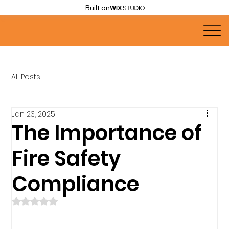
Built on
All Posts
Jan 23, 2025
The Importance of
Fire Safety
Compliance
Rated NaN out of 5 stars.