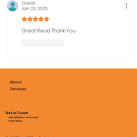
Guest
Jan 23, 2025
Rated 5 out of 5 stars.
Great Read Thank You
Like
Reply
About
Services
Get in Touch
adam@abfiresafety.co.uk
07359 380822