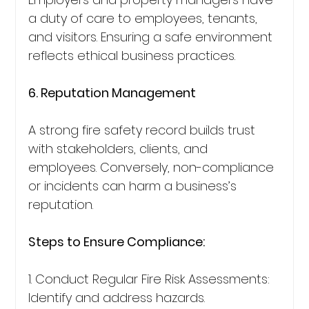
a duty of care to employees, tenants, 
and visitors. Ensuring a safe environment 
reflects ethical business practices.
6. Reputation Management
A strong fire safety record builds trust 
with stakeholders, clients, and 
employees. Conversely, non-compliance 
or incidents can harm a business’s 
reputation.
Steps to Ensure Compliance:
1. Conduct Regular Fire Risk Assessments: 
Identify and address hazards.