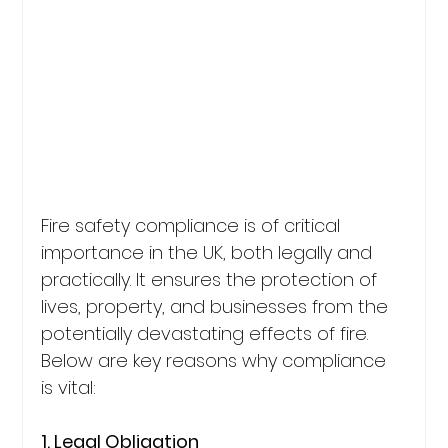
Fire safety compliance is of critical 
importance in the UK, both legally and 
practically. It ensures the protection of 
lives, property, and businesses from the 
potentially devastating effects of fire. 
Below are key reasons why compliance 
is vital:
1. Legal Obligation