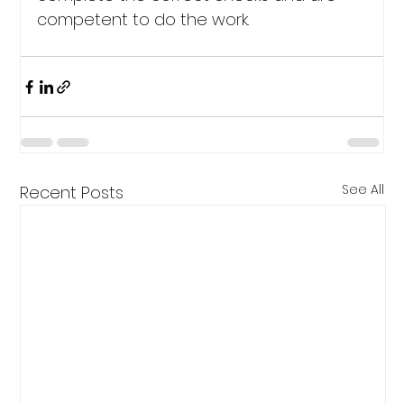
competent to do the work.
See All
Recent Posts