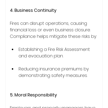
4. Business Continuity
Fires can disrupt operations, causing 
financial loss or even business closure. 
Compliance helps mitigate these risks by:
Establishing a Fire Risk Assessment 
and evacuation plan.
Reducing insurance premiums by 
demonstrating safety measures.
5. Moral Responsibility
Employers and property managers have 