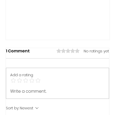
Rated 0 out of 5 stars.
1 Comment
No ratings yet
Add a rating
Write a comment...
The Responsible Person
Sort by:
Newest
Responsibilities