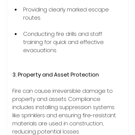
Providing clearly marked escape 
routes.
Conducting fire drills and staff 
training for quick and effective 
evacuations.
3. Property and Asset Protection
Fire can cause irreversible damage to 
property and assets. Compliance 
includes installing suppression systems 
like sprinklers and ensuring fire-resistant 
materials are used in construction, 
reducing potential losses.