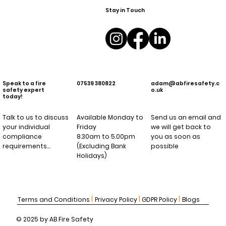
Stay in Touch
Speak to a fire
07539 380822
adam@abfiresafety.c
safety expert
o.uk
today!
Talk to us to discuss
Available Monday to
Send us an email and
your individual
Friday
we will get back to
compliance
8.30am to 5.00pm
you as soon as
requirements…
(Excluding Bank
possible
Holidays)
l
l
l
Terms and Conditions
Privacy Policy
GDPR Policy
Blogs
© 2025 by AB Fire Safety