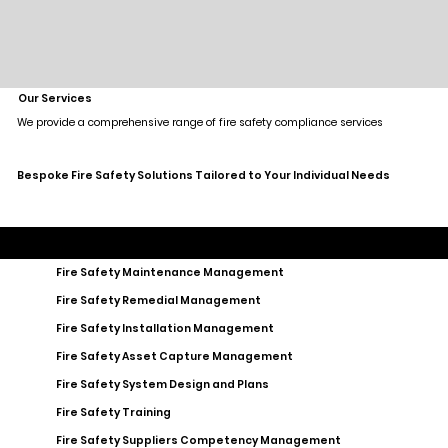
Our Services
We provide a comprehensive range of fire safety compliance services
Bespoke Fire Safety Solutions Tailored to Your Individual Needs
Fire Safety Maintenance Management
Fire Safety Remedial Management
Fire Safety Installation Management
Fire Safety Asset Capture Management
Fire Safety System Design and Plans
Fire Safety Training
Fire Safety Suppliers Competency Management