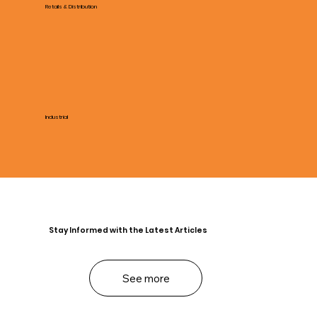
Retails & Distribution
Industrial
Stay Informed with the Latest Articles
See more