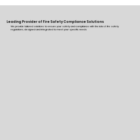
Leading Provider of Fire Safety Compliance Solutions
We provide tailored solutions to ensure your safety and compliance with the latest fire safety
regulations, designed and integrated to meet your specific needs