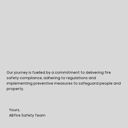
Our journey is fuelled by a commitment to delivering fire
safety compliance, adhering to regulations and
implementing preventive measures to safeguard people and
property.
Yours,
AB Fire Safety Team