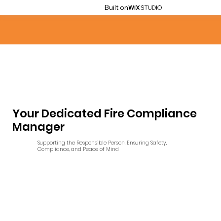
Built on
Your Dedicated Fire Compliance
Manager
Supporting the Responsible Person, Ensuring Safety,
Compliance, and Peace of Mind