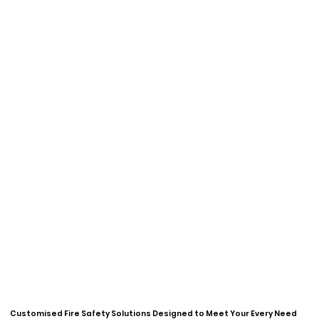
Customised Fire Safety Solutions
Designed to Meet Your Every Need