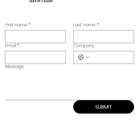
Get In Touch
First name
*
Last name
*
Email
*
Company
Message
SUBMIT