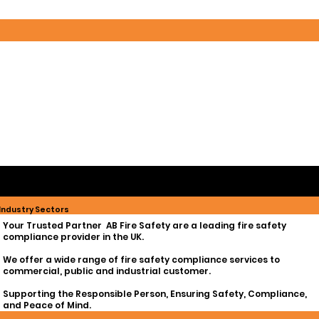
Whether it’s ensuring compliance, managing maintenance schedules, or logging your life safety assets, our team is
here to provide tailored solutions for all your fire safety needs
Industry Sectors
Your Trusted Partner AB Fire Safety are a leading fire safety
compliance provider in the UK.
We offer a wide range of fire safety compliance services to
commercial, public and industrial customer.
Supporting the Responsible Person, Ensuring Safety, Compliance,
and Peace of Mind.