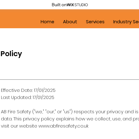
Built on
Home
About
Services
Industry Se
 Policy
Effective Date: 17/01/2025
Last Updated: 17/01/2025
AB Fire Safety ("we," "our," or "us") respects your privacy an
data. This privacy policy explains how we collect, use, and 
visit our website
www.abfiresafety.co.uk