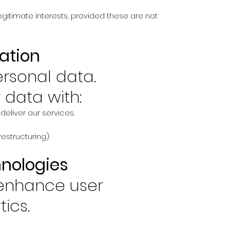
egitimate interests, provided these are not
ation
ersonal data.
data with:
deliver our services.
restructuring).
hnologies
 enhance user
ics.