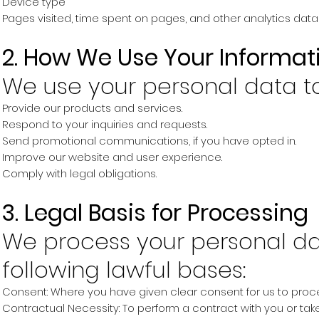
Device type
Pages visited, time spent on pages, and other analytics data
2. How We Use Your Informat
We use your personal data to
Provide our products and services.
Respond to your inquiries and requests.
Send promotional communications, if you have opted in.
Improve our website and user experience.
Comply with legal obligations.
3. Legal Basis for Processing
We process your personal da
following lawful bases:
Consent: Where you have given clear consent for us to proc
Contractual Necessity: To perform a contract with you or take