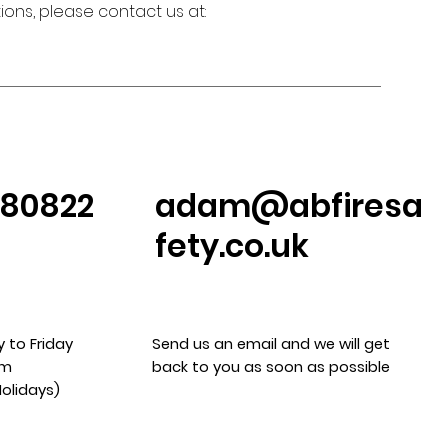
ons, please contact us at:
380822
adam@abfiresa
fety.co.uk
 to Friday
Send us an email and we will get
pm
back to you as soon as possible
Holidays)