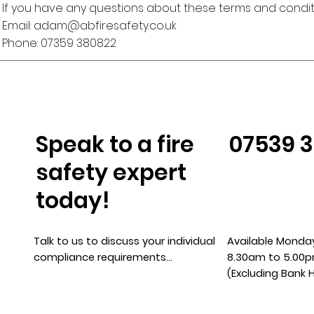
If you have any questions about these terms and conditi
Email:
adam@abfiresafety.co.uk
Phone: 07359 380822
Speak to a fire
07539 
safety expert
today!
Talk to us to discuss your individual
Available Monday
compliance requirements…
8.30am to 5.00
(Excluding Bank 