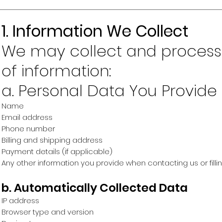
1. Information We Collect
We may collect and process 
of information:
a. Personal Data You Provide
Name
Email address
Phone number
Billing and shipping address
Payment details (if applicable)
Any other information you provide when contacting us or filli
b. Automatically Collected Data
IP address
Browser type and version