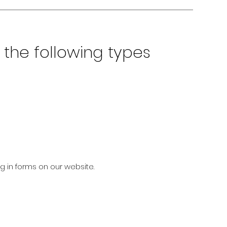
the following types
ng in forms on our website.