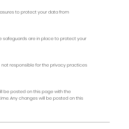
sures to protect your data from
te safeguards are in place to protect your
 not responsible for the privacy practices
ll be posted on this page with the
time. Any changes will be posted on this