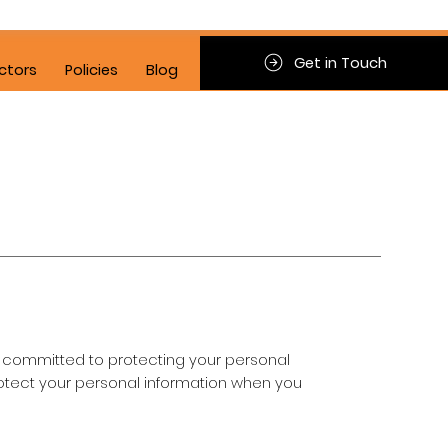
Get in Touch
ctors
Policies
Blog
d is committed to protecting your personal
protect your personal information when you