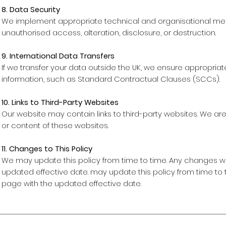
8. Data Security
We implement appropriate technical and organisational mea
unauthorised access, alteration, disclosure, or destruction.
9. International Data Transfers
If we transfer your data outside the UK, we ensure appropria
information, such as Standard Contractual Clauses (SCCs).
10. Links to Third-Party Websites
Our website may contain links to third-party websites. We are
or content of these websites.
11. Changes to This Policy
We may update this policy from time to time. Any changes wi
updated effective date. may update this policy from time to 
page with the updated effective date.