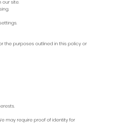
our site.
sing.
ettings.
r the purposes outlined in this policy or
erests.
We may require proof of identity for