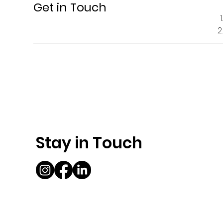
Get in Touch
Stay in Touch