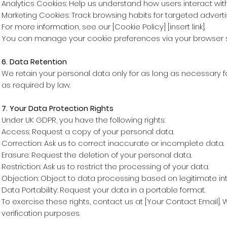
Analytics Cookies: Help us understand how users interact with 
Marketing Cookies: Track browsing habits for targeted adverti
For more information, see our [Cookie Policy] [insert link].
You can manage your cookie preferences via your browser s
6. Data Retention
We retain your personal data only for as long as necessary fo
as required by law.
7. Your Data Protection Rights
Under UK GDPR, you have the following rights:
Access: Request a copy of your personal data.
Correction: Ask us to correct inaccurate or incomplete data.
Erasure: Request the deletion of your personal data.
Restriction: Ask us to restrict the processing of your data.
Objection: Object to data processing based on legitimate int
Data Portability: Request your data in a portable format.
To exercise these rights, contact us at [Your Contact Email]. 
verification purposes.