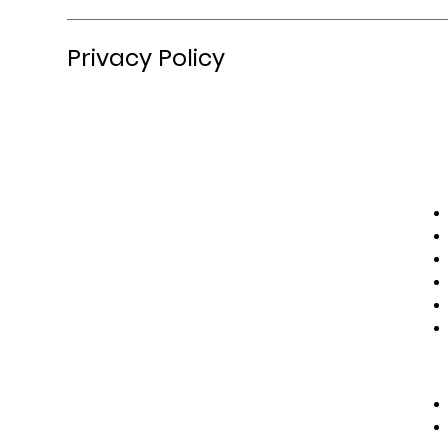
Privacy Policy