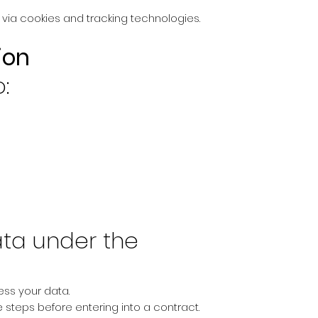
 via cookies and tracking technologies.
ion
:
ta under the
ess your data.
 steps before entering into a contract.