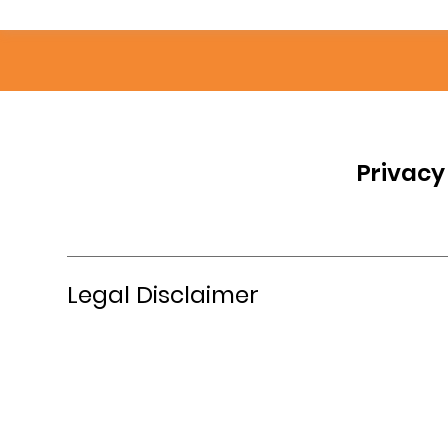
Privacy
Legal Disclaimer