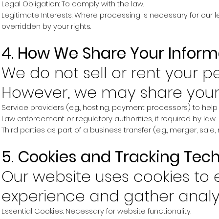
Legal Obligation: To comply with the law.
Legitimate Interests: Where processing is necessary for our l
overridden by your rights.
4. How We Share Your Inform
We do not sell or rent your p
However, we may share your 
Service providers (e.g., hosting, payment processors) to help 
Law enforcement or regulatory authorities, if required by law.
Third parties as part of a business transfer (e.g., merger, sale, 
5. Cookies and Tracking Tec
Our website uses cookies to
experience and gather analyt
Essential Cookies: Necessary for website functionality.